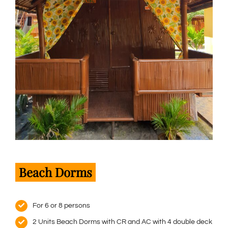
Beach Dorms
For 6 or 8 persons
2 Units Beach Dorms with CR and AC with 4 double deck