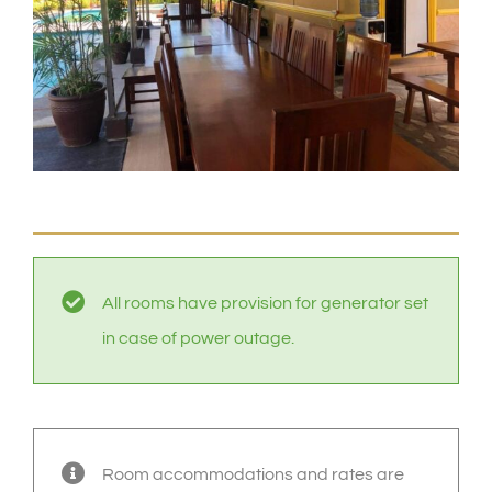
All rooms have provision for generator set
in case of power outage.
Room accommodations and rates are