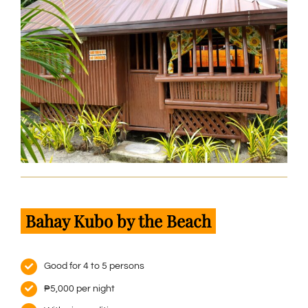
Bahay Kubo by the Beach
Good for 4 to 5 persons
₱5,000 per night