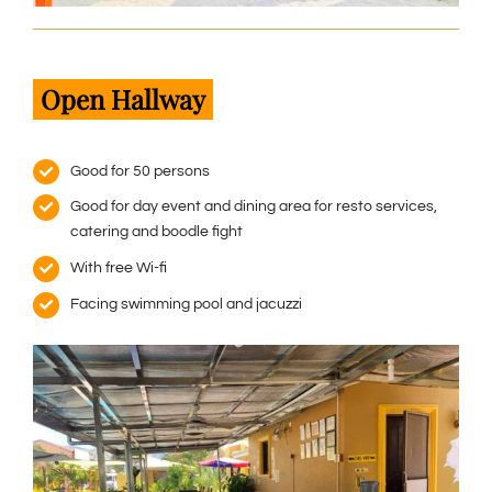
Open Hallway
Good for 50 persons
Good for day event and dining area for resto services,
catering and boodle fight
With free Wi-fi
Facing swimming pool and jacuzzi