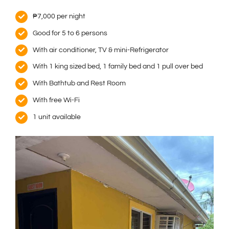
₱7,000 per night
Good for 5 to 6 persons
With air conditioner, TV & mini-Refrigerator
With 1 king sized bed, 1 family bed and 1 pull over bed
With Bathtub and Rest Room
With free Wi-Fi
1 unit available