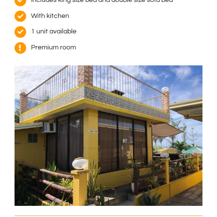
With kitchen
1 unit available
Premium room