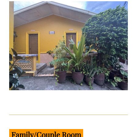
Family/Couple Room