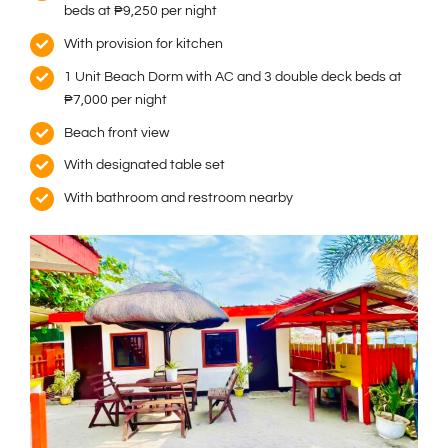
beds at ₱9,250 per night
With provision for kitchen
1 Unit Beach Dorm with AC and 3 double deck beds at
₱7,000 per night
Beach front view
With designated table set
With bathroom and restroom nearby