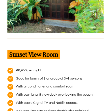
Sunset View Room
₱6,950 per night
Good for family of 3 or group of 3-4 persons
With airconditioner and comfort room
With own lanai & view deck overlooking the beach
With cable Cignal TV and Netflix access
Includes king size bed and double size sofa bed