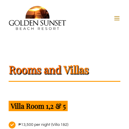
Skip
to
content
Rooms
and
Villas
Villa Room 1,2 & 5
₱13,500 per night (Villa 1&2)