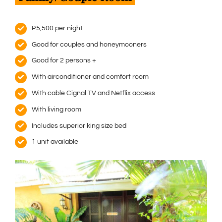
₱5,500 per night
Good for couples and honeymooners
Good for 2 persons +
With airconditioner and comfort room
With cable Cignal TV and Netflix access
With living room
Includes superior king size bed
1 unit available