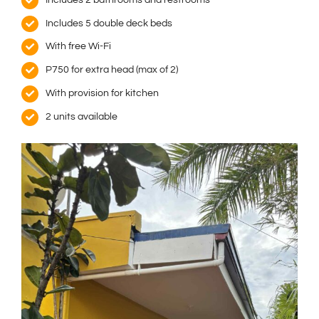
Includes 5 double deck beds
With free Wi-Fi
P750 for extra head (max of 2)
With provision for kitchen
2 units available