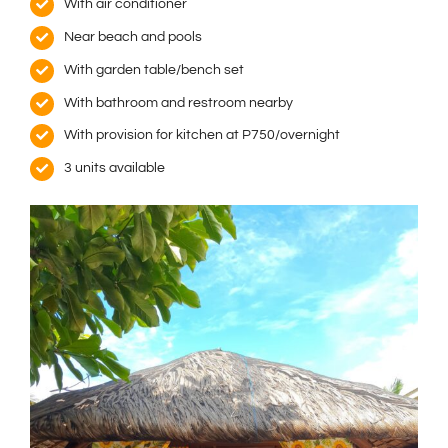
With air conditioner
Near beach and pools
With garden table/bench set
With bathroom and restroom nearby
With provision for kitchen at P750/overnight
3 units available