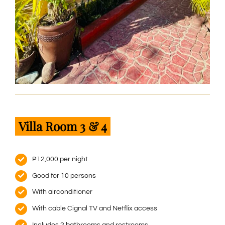
Villa Room 3 & 4
₱12,000 per night
Good for 10 persons
With airconditioner
With cable Cignal TV and Netflix access
Includes 2 bathrooms and restrooms