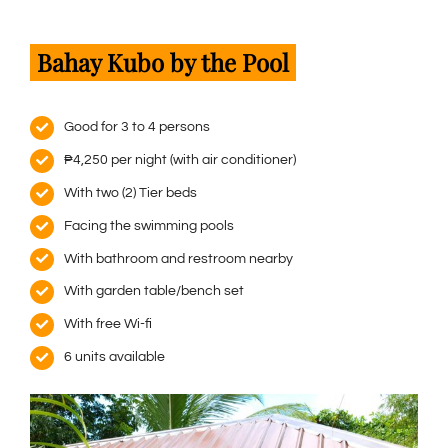
Bahay Kubo by the Pool
Good for 3 to 4 persons
₱4,250 per night (with air conditioner)
With two (2) Tier beds
Facing the swimming pools
With bathroom and restroom nearby
With garden table/bench set
With free Wi-fi
6 units available