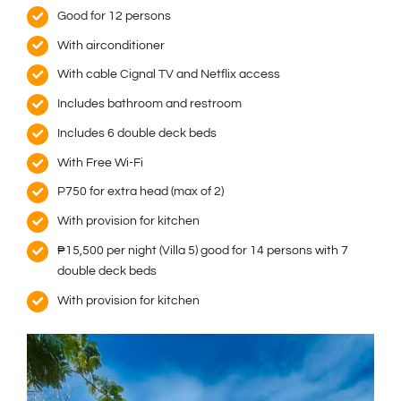
Good for 12 persons
With airconditioner
With cable Cignal TV and Netflix access
Includes bathroom and restroom
Includes 6 double deck beds
With Free Wi-Fi
P750 for extra head (max of 2)
With provision for kitchen
₱15,500 per night (Villa 5) good for 14 persons with 7
double deck beds
With provision for kitchen