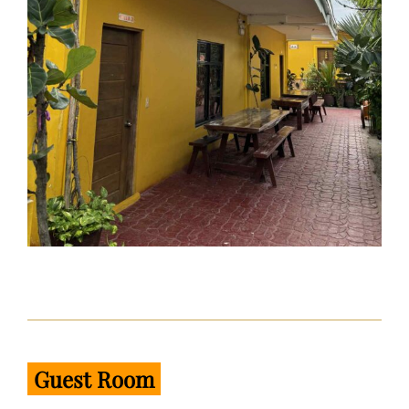
Guest Room