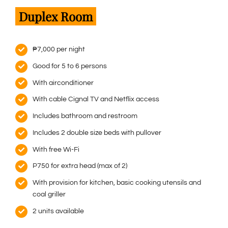
Duplex Room
₱7,000 per night
Good for 5 to 6 persons
With airconditioner
With cable Cignal TV and Netflix access
Includes bathroom and restroom
Includes 2 double size beds with pullover
With free Wi-Fi
P750 for extra head (max of 2)
With provision for kitchen, basic cooking utensils and
coal griller
2 units available